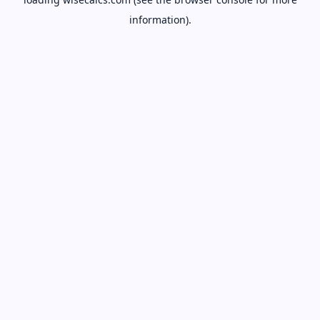
information).