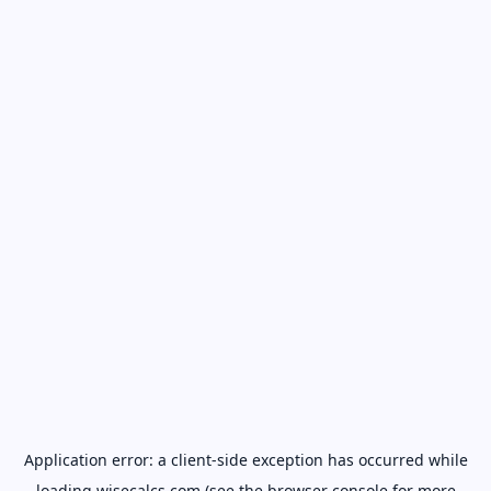
Application error: a
client
-side exception has occurred while
loading
wisecalcs.com
(see the
browser console
for more