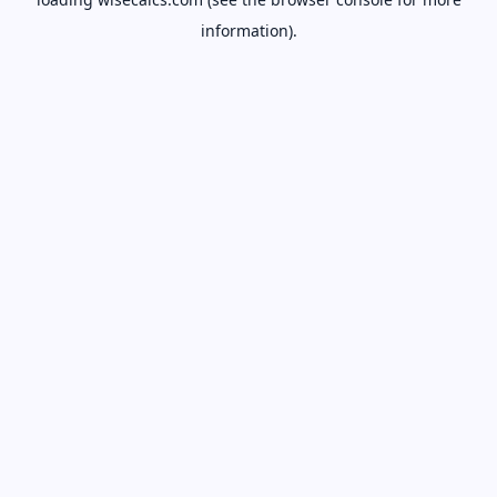
information).