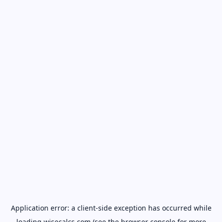
Application error: a
client
-side exception has occurred while
loading
wisecalcs.com
(see the
browser console
for more