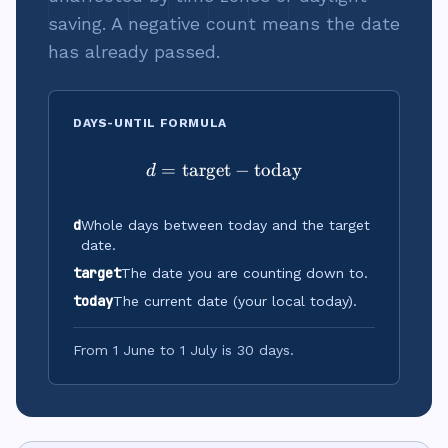
saving. A negative count means the date
has already passed.
DAYS-UNTIL FORMULA
=
target
d = \text{target} - \text{
−
today
d
d
Whole days between today and the target
date.
target
The date you are counting down to.
today
The current date (your local today).
From 1 June to 1 July is 30 days.