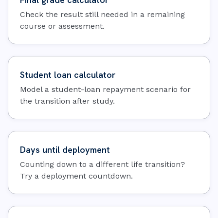
Check the result still needed in a remaining
course or assessment.
Student loan calculator
Model a student-loan repayment scenario for
the transition after study.
Days until deployment
Counting down to a different life transition?
Try a deployment countdown.