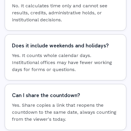
No. It calculates time only and cannot see
results, credits, administrative holds, or
institutional decisions.
Does it include weekends and holidays?
Yes. It counts whole calendar days.
Institutional offices may have fewer working
days for forms or questions.
Can I share the countdown?
Yes. Share copies a link that reopens the
countdown to the same date, always counting
from the viewer's today.