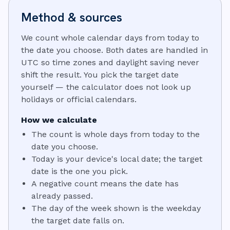
Method & sources
We count whole calendar days from today to
the date you choose. Both dates are handled in
UTC so time zones and daylight saving never
shift the result. You pick the target date
yourself — the calculator does not look up
holidays or official calendars.
How we calculate
The count is whole days from today to the
date you choose.
Today is your device's local date; the target
date is the one you pick.
A negative count means the date has
already passed.
The day of the week shown is the weekday
the target date falls on.