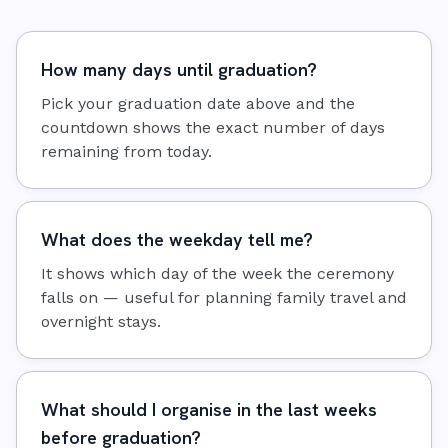
How many days until graduation?
Pick your graduation date above and the
countdown shows the exact number of days
remaining from today.
What does the weekday tell me?
It shows which day of the week the ceremony
falls on — useful for planning family travel and
overnight stays.
What should I organise in the last weeks
before graduation?