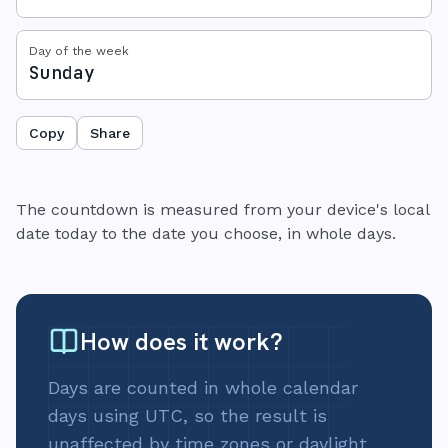
Day of the week
Sunday
Copy
Share
The countdown is measured from your device's local
date today to the date you choose, in whole days.
How does it work?
Days are counted in whole calendar
days using UTC, so the result is
unaffected by time zones or daylight