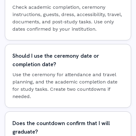
Check academic completion, ceremony
instructions, guests, dress, accessibility, travel,
documents, and post-study tasks. Use only
dates confirmed by your institution.
Should I use the ceremony date or
completion date?
Use the ceremony for attendance and travel
planning, and the academic completion date
for study tasks. Create two countdowns if
needed.
Does the countdown confirm that I will
graduate?