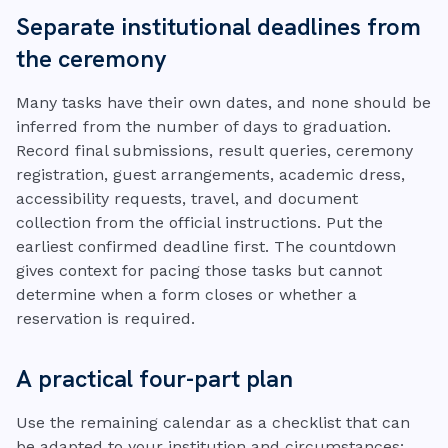
Separate institutional deadlines from
the ceremony
Many tasks have their own dates, and none should be
inferred from the number of days to graduation.
Record final submissions, result queries, ceremony
registration, guest arrangements, academic dress,
accessibility requests, travel, and document
collection from the official instructions. Put the
earliest confirmed deadline first. The countdown
gives context for pacing those tasks but cannot
determine when a form closes or whether a
reservation is required.
A practical four-part plan
Use the remaining calendar as a checklist that can
be adapted to your institution and circumstances: