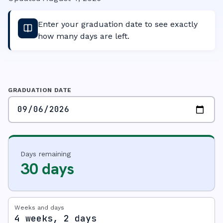
Enter your graduation date to see exactly
how many days are left.
GRADUATION DATE
Days remaining
30 days
Weeks and days
4 weeks, 2 days