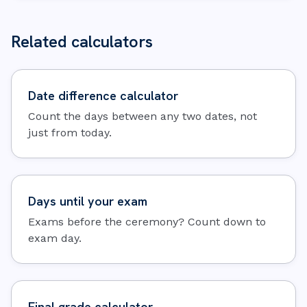
Related calculators
Date difference calculator
Count the days between any two dates, not
just from today.
Days until your exam
Exams before the ceremony? Count down to
exam day.
Final grade calculator