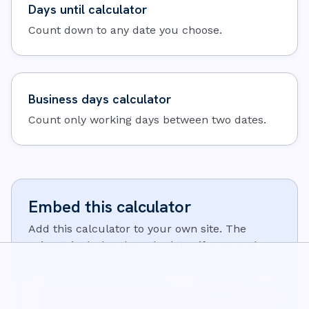
Days until calculator
Count down to any date you choose.
Business days calculator
Count only working days between two dates.
Embed this calculator
Add this calculator to your own site. The
snippet includes the calculator iframe and a
small attribution link:
<iframe src="https://wisecalcs.com/embed/en/days-until-g
<p>Calculator from <a href="https://wisecalcs.com/en/tim