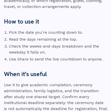
academically, or which registration, guest, clothing,
travel, or collection arrangements apply.
How to use it
Pick the date you're counting down to.
Read the days remaining at the top.
Check the weeks-and-days breakdown and the
weekday it falls on.
Use Share to send the live countdown to anyone.
When it's useful
Use it to give academic completion, ceremony
administration, family logistics, and the transition
after study one shared target. Confirm every
institutional deadline separately: the ceremony date
is not automatically the deadline for registration, final