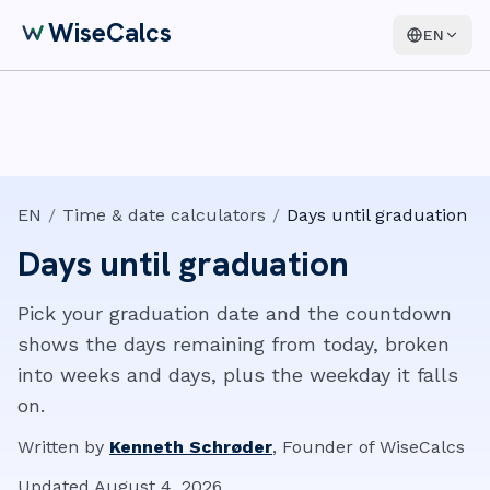
WiseCalcs
EN
EN
/
Time & date calculators
/
Days until graduation
Days until graduation
Pick your graduation date and the countdown
shows the days remaining from today, broken
into weeks and days, plus the weekday it falls
on.
Written by
Kenneth Schrøder
,
Founder of WiseCalcs
Updated
August 4, 2026