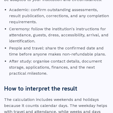
Academic: confirm outstanding assessments,
result publication, corrections, and any completion
requirements.
Ceremony: follow the institution's instructions for
attendance, guests, dress, accessibility, arrival, and
identification.
People and travel: share the confirmed date and
time before anyone makes non-refundable plans.
After study: organise contact details, document
storage, applications, finances, and the next
practical milestone.
How to interpret the result
The calculation includes weekends and holidays
because it counts calendar days. The weekday helps
with travel and attendance, while weeks and days