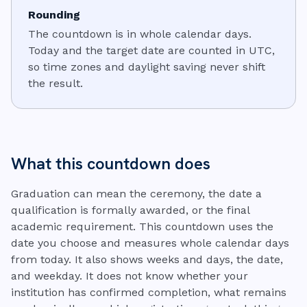
Rounding
The countdown is in whole calendar days.
Today and the target date are counted in UTC,
so time zones and daylight saving never shift
the result.
What this countdown does
Graduation can mean the ceremony, the date a
qualification is formally awarded, or the final
academic requirement. This countdown uses the
date you choose and measures whole calendar days
from today. It also shows weeks and days, the date,
and weekday. It does not know whether your
institution has confirmed completion, what remains