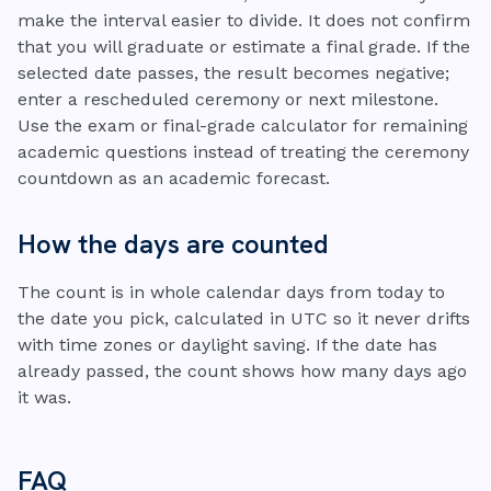
make the interval easier to divide. It does not confirm
that you will graduate or estimate a final grade. If the
selected date passes, the result becomes negative;
enter a rescheduled ceremony or next milestone.
Use the exam or final-grade calculator for remaining
academic questions instead of treating the ceremony
countdown as an academic forecast.
How the days are counted
The count is in whole calendar days from today to
the date you pick, calculated in UTC so it never drifts
with time zones or daylight saving. If the date has
already passed, the count shows how many days ago
it was.
FAQ