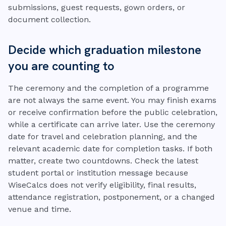
submissions, guest requests, gown orders, or
document collection.
Decide which graduation milestone
you are counting to
The ceremony and the completion of a programme
are not always the same event. You may finish exams
or receive confirmation before the public celebration,
while a certificate can arrive later. Use the ceremony
date for travel and celebration planning, and the
relevant academic date for completion tasks. If both
matter, create two countdowns. Check the latest
student portal or institution message because
WiseCalcs does not verify eligibility, final results,
attendance registration, postponement, or a changed
venue and time.