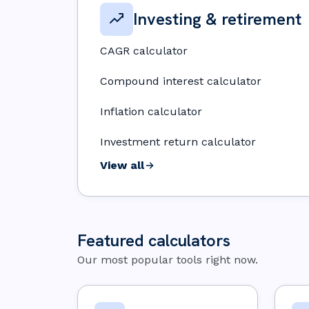
Investing & retirement
CAGR calculator
Compound interest calculator
Inflation calculator
Investment return calculator
View all
Featured calculators
Our most popular tools right now.