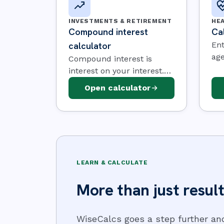
INVESTMENTS & RETIREMENT
HE
Compound interest
Cal
calculator
Ent
age
Compound interest is
act
interest on your interest.
and
Enter a starting amount, a
Open calculator
est
rate, and how long you
nee
save — then watch the
you
balance build.
an
LEARN & CALCULATE
More than just result
WiseCalcs goes a step further an