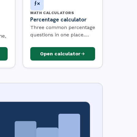
MATH CALCULATORS
Percentage calculator
Three common percentage
questions in one place.
me,
Pick a mode, type two
numbers, and the answer
and
Open calculator
updates as you go.
es
ule
the