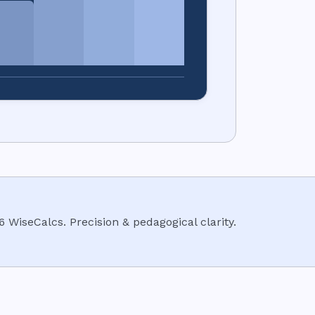
6
WiseCalcs
.
Precision & pedagogical clarity.