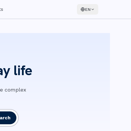
ts
EN
y life
ke complex
arch