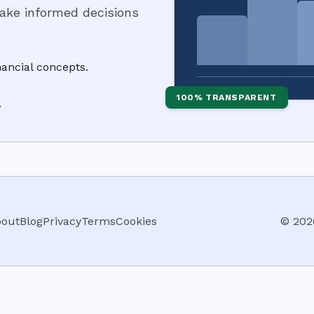
make informed decisions
ancial concepts.
100% TRANSPARENT
.
out
Blog
Privacy
Terms
Cookies
©
202