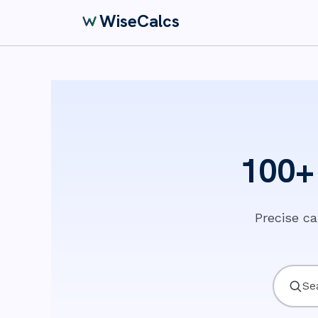
WiseCalcs
100+ 
Precise c