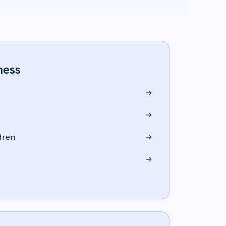
ness
dren