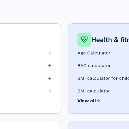
Health & fit
Age Calculator
BAC calculator
BMI calculator for chil
BMI calculator
View all