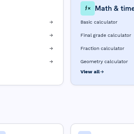
Math & tim
Basic calculator
Final grade calculator
Fraction calculator
Geometry calculator
View all