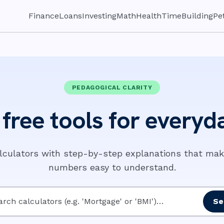
Finance
Loans
Investing
Math
Health
Time
Building
Pe
PEDAGOGICAL CLARITY
free tools for everyda
alculators with step-by-step explanations that ma
numbers easy to understand.
Se