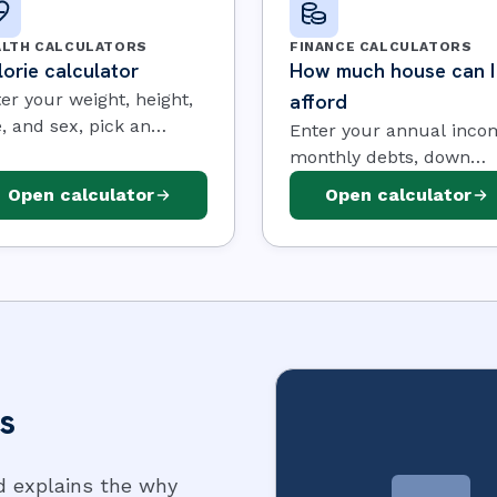
ALTH CALCULATORS
FINANCE CALCULATORS
orie calculator
How much house can I
er your weight, height,
afford
, and sex, pick an
Enter your annual inco
ivity level and a goal,
monthly debts, down
 the calculator
payment, interest rate, 
Open calculator
Open calculator
imates the calories you
term. The calculator us
d each day, along with
the 28/36 affordability r
r maintenance level
to estimate the home
d BMR.
price, the maximum
monthly payment, and 
loan it supports.
s
d explains the why