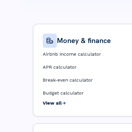
Money & finance
Airbnb income calculator
APR calculator
Break-even calculator
Budget calculator
View all