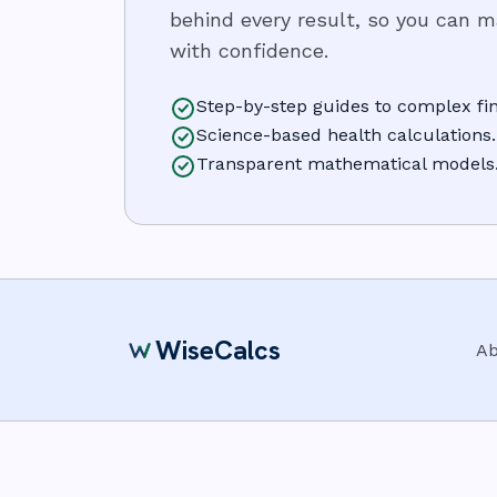
behind every result, so you can 
with confidence.
Step-by-step guides to complex fin
Science-based health calculations.
Transparent mathematical models
WiseCalcs
Ab