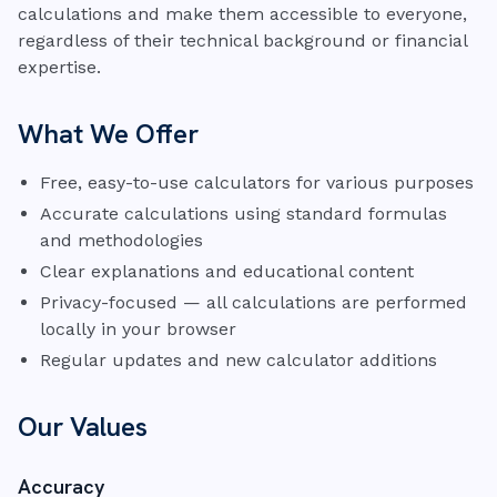
calculations and make them accessible to everyone,
regardless of their technical background or financial
expertise.
What We Offer
Free, easy-to-use calculators for various purposes
Accurate calculations using standard formulas
and methodologies
Clear explanations and educational content
Privacy-focused — all calculations are performed
locally in your browser
Regular updates and new calculator additions
Our Values
Accuracy