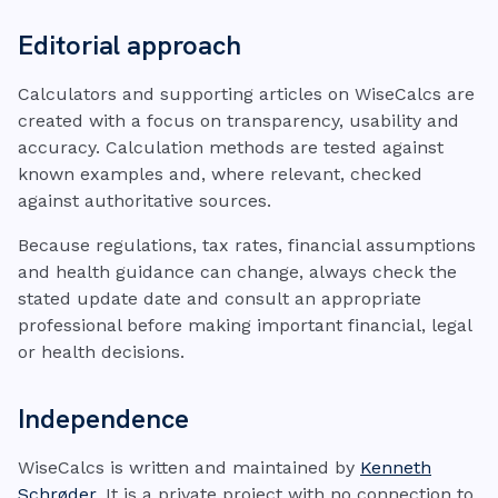
Editorial approach
Calculators and supporting articles on WiseCalcs are
created with a focus on transparency, usability and
accuracy. Calculation methods are tested against
known examples and, where relevant, checked
against authoritative sources.
Because regulations, tax rates, financial assumptions
and health guidance can change, always check the
stated update date and consult an appropriate
professional before making important financial, legal
or health decisions.
Independence
WiseCalcs is written and maintained by
Kenneth
Schrøder
. It is a private project with no connection to