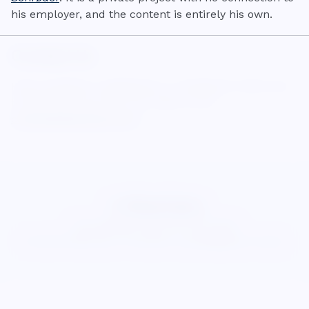
his employer, and the content is entirely his own.
Contact Us
Have questions, suggestions, or feedback? We'd love
to hear from you! You can reach us at:
contact@wisecalcs.com
WiseCalcs
About
Blog
Privacy
Terms
Cookies
©
2026
WiseCalcs
.
Precision & pedagogical clarity.