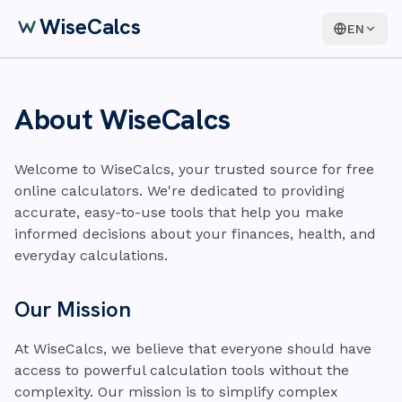
WiseCalcs
EN
About WiseCalcs
Welcome to WiseCalcs, your trusted source for free
online calculators. We're dedicated to providing
accurate, easy-to-use tools that help you make
informed decisions about your finances, health, and
everyday calculations.
Our Mission
At WiseCalcs, we believe that everyone should have
access to powerful calculation tools without the
complexity. Our mission is to simplify complex