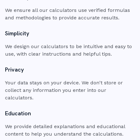
We ensure all our calculators use verified formulas
and methodologies to provide accurate results.
Simplicity
We design our calculators to be intuitive and easy to
use, with clear instructions and helpful tips.
Privacy
Your data stays on your device. We don't store or
collect any information you enter into our
calculators.
Education
We provide detailed explanations and educational
content to help you understand the calculations.