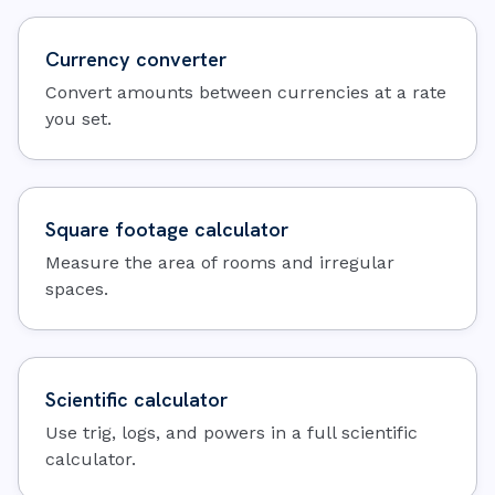
Currency converter
Convert amounts between currencies at a rate
you set.
Square footage calculator
Measure the area of rooms and irregular
spaces.
Scientific calculator
Use trig, logs, and powers in a full scientific
calculator.