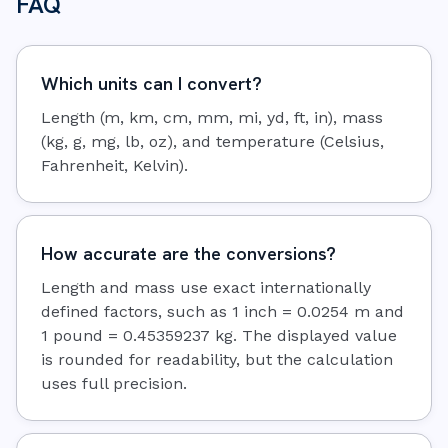
FAQ
Which units can I convert?
Length (m, km, cm, mm, mi, yd, ft, in), mass
(kg, g, mg, lb, oz), and temperature (Celsius,
Fahrenheit, Kelvin).
How accurate are the conversions?
Length and mass use exact internationally
defined factors, such as 1 inch = 0.0254 m and
1 pound = 0.45359237 kg. The displayed value
is rounded for readability, but the calculation
uses full precision.