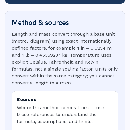
Method & sources
Length and mass convert through a base unit
(metre, kilogram) using exact internationally
defined factors, for example 1 in = 0.0254 m
and 1 lb = 0.45359237 kg. Temperature uses
explicit Celsius, Fahrenheit, and Kelvin
formulas, not a single scaling factor. Units only
convert within the same category; you cannot
convert a length to a mass.
Sources
Where this method comes from — use
these references to understand the
formula, assumptions, and limits.