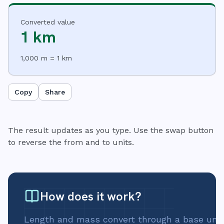
Converted value
1 km
1,000 m = 1 km
Copy
Share
The result updates as you type. Use the swap button
to reverse the from and to units.
How does it work?
Length and mass convert through a base unit