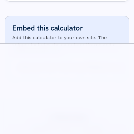
Embed this calculator
Add this calculator to your own site. The
snippet includes the calculator iframe and a
small attribution link:
<iframe src="https://wisecalcs.com/embed/en/unit-convert
<p>Calculator from <a href="https://wisecalcs.com/en/mat
WiseCalcs
About
Blog
Privacy
Terms
Cookies
©
2026
WiseCalcs
.
Precision & pedagogical clarity.