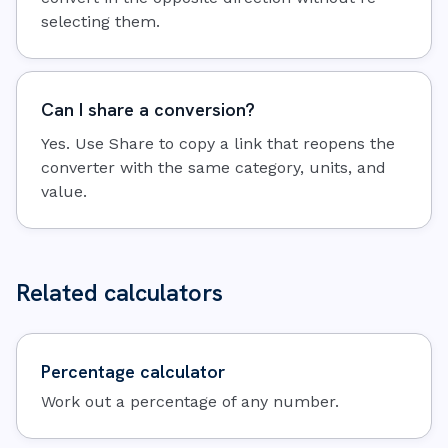
selecting them.
Can I share a conversion?
Yes. Use Share to copy a link that reopens the
converter with the same category, units, and
value.
Related calculators
Percentage calculator
Work out a percentage of any number.