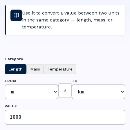
Use it to convert a value between two units
in the same category — length, mass, or
temperature.
Category
Length
Mass
Temperature
FROM
TO
⇄
VALUE