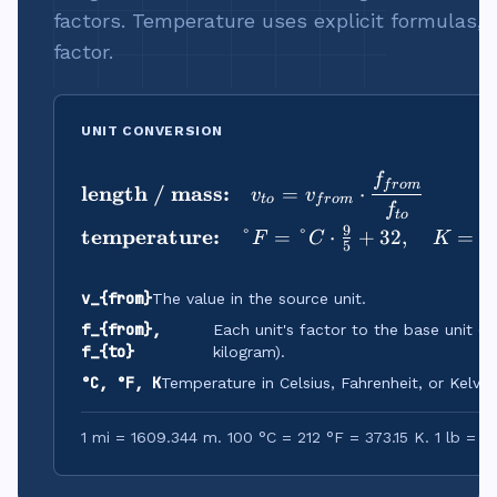
factors. Temperature uses explicit formulas, n
factor.
UNIT CONVERSION
f
\begin{aligned}
f
r
o
m
length / mass:
=
⋅
v
v
t
o
f
r
o
m
f
t
o
9
temperature:
°
=
°
⋅
+
32
,
=
°
F
C
K
5
v_{from}
The value in the source unit.
f_{from},
Each unit's factor to the base unit (m
f_{to}
kilogram).
°C, °F, K
Temperature in Celsius, Fahrenheit, or Kelvin.
1 mi = 1609.344 m. 100 °C = 212 °F = 373.15 K. 1 lb = 0