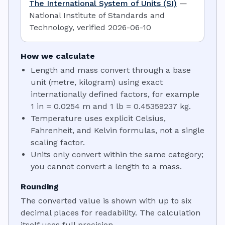
The International System of Units (SI)
—
National Institute of Standards and
Technology
,
verified
2026-06-10
How we calculate
Length and mass convert through a base
unit (metre, kilogram) using exact
internationally defined factors, for example
1 in = 0.0254 m and 1 lb = 0.45359237 kg.
Temperature uses explicit Celsius,
Fahrenheit, and Kelvin formulas, not a single
scaling factor.
Units only convert within the same category;
you cannot convert a length to a mass.
Rounding
The converted value is shown with up to six
decimal places for readability. The calculation
itself uses full precision.