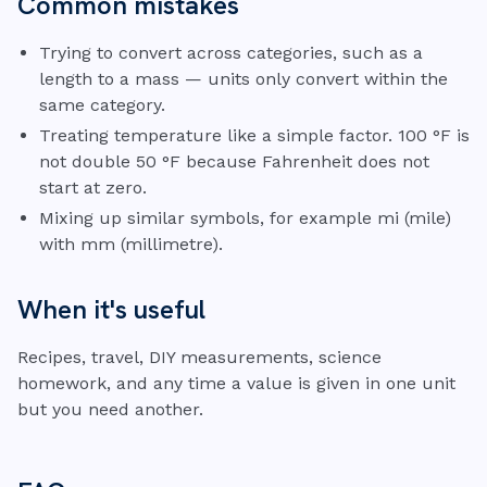
Common mistakes
Trying to convert across categories, such as a
length to a mass — units only convert within the
same category.
Treating temperature like a simple factor. 100 °F is
not double 50 °F because Fahrenheit does not
start at zero.
Mixing up similar symbols, for example mi (mile)
with mm (millimetre).
When it's useful
Recipes, travel, DIY measurements, science
homework, and any time a value is given in one unit
but you need another.