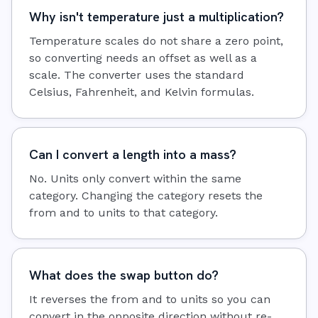
Why isn't temperature just a multiplication?
Temperature scales do not share a zero point,
so converting needs an offset as well as a
scale. The converter uses the standard
Celsius, Fahrenheit, and Kelvin formulas.
Can I convert a length into a mass?
No. Units only convert within the same
category. Changing the category resets the
from and to units to that category.
What does the swap button do?
It reverses the from and to units so you can
convert in the opposite direction without re-