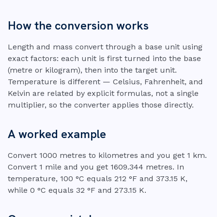
How the conversion works
Length and mass convert through a base unit using
exact factors: each unit is first turned into the base
(metre or kilogram), then into the target unit.
Temperature is different — Celsius, Fahrenheit, and
Kelvin are related by explicit formulas, not a single
multiplier, so the converter applies those directly.
A worked example
Convert 1000 metres to kilometres and you get 1 km.
Convert 1 mile and you get 1609.344 metres. In
temperature, 100 °C equals 212 °F and 373.15 K,
while 0 °C equals 32 °F and 273.15 K.