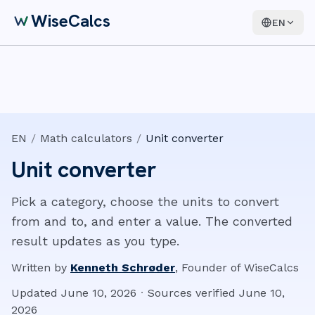
WiseCalcs
EN
EN
/
Math calculators
/
Unit converter
Unit converter
Pick a category, choose the units to convert
from and to, and enter a value. The converted
result updates as you type.
Written by
Kenneth Schrøder
,
Founder of WiseCalcs
Updated
June 10, 2026
·
Sources verified
June 10,
2026