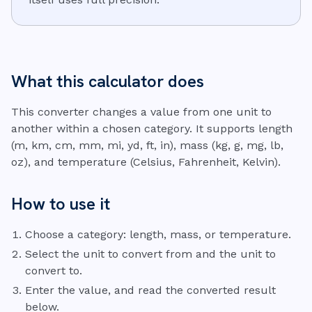
What this calculator does
This converter changes a value from one unit to
another within a chosen category. It supports length
(m, km, cm, mm, mi, yd, ft, in), mass (kg, g, mg, lb,
oz), and temperature (Celsius, Fahrenheit, Kelvin).
How to use it
Choose a category: length, mass, or temperature.
Select the unit to convert from and the unit to
convert to.
Enter the value, and read the converted result
below.