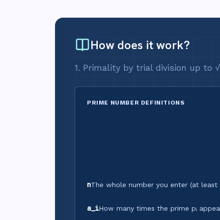
How does it work?
1. Primality by trial division up to
PRIME NUMBER DEFINITIONS
n
The whole number you enter (at least 
a_i
How many times the prime pᵢ appears