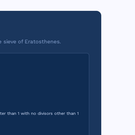
he sieve of Eratosthenes.
1.}\quad p\ \text{prime} \iff \nexists\, d,\ 1 < d 
er than 1 with no divisors other than 1