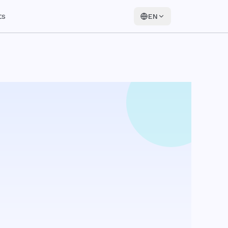
ts
EN