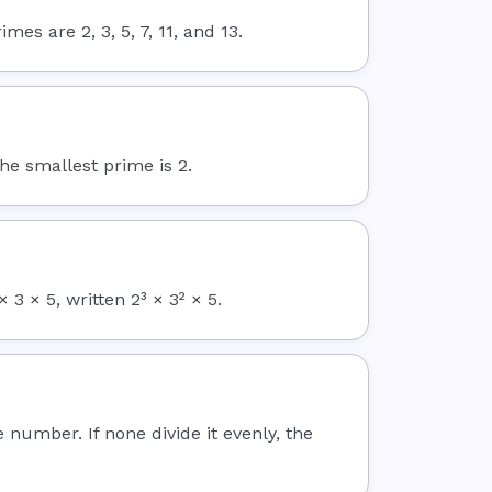
es are 2, 3, 5, 7, 11, and 13.
The smallest prime is 2.
3 × 5, written 2³ × 3² × 5.
e number. If none divide it evenly, the