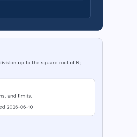
division up to the square root of N;
, and limits.
ied
2026-06-10