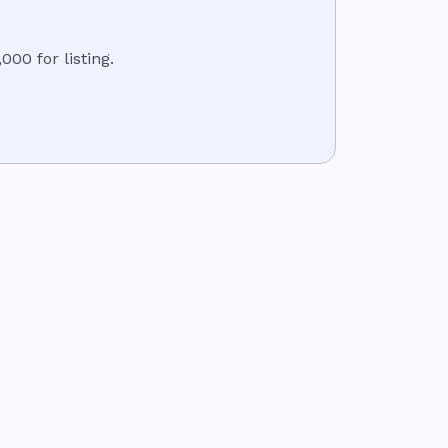
000 for listing.