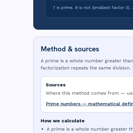
7 is prime. 9 is not (smallest factor 3). 3
Method & sources
A prime is a whole number greater than 1 
factorization repeats the same division.
Sources
Where this method comes from — use 
Prime numbers — mathematical defin
How we calculate
A prime is a whole number greater tha