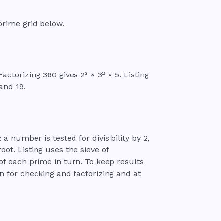
prime grid below.
ctorizing 360 gives 2³ × 3² × 5. Listing
 and 19.
: a number is tested for divisibility by 2,
oot. Listing uses the sieve of
of each prime in turn. To keep results
n for checking and factorizing and at