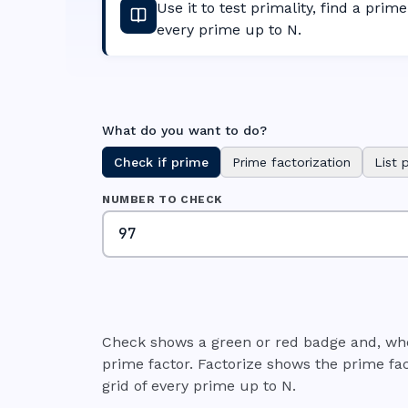
Use it to test primality, find a prime 
every prime up to N.
What do you want to do?
Check if prime
Prime factorization
List 
NUMBER TO CHECK
Check shows a green or red badge and, whe
prime factor. Factorize shows the prime fac
grid of every prime up to N.