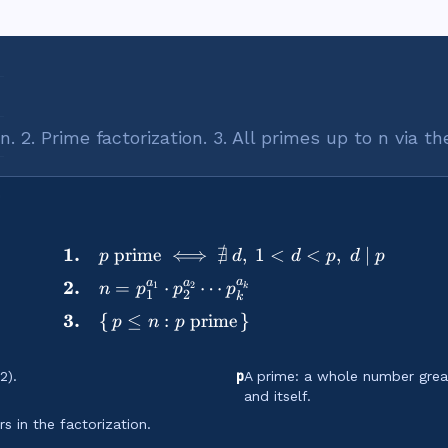
 √n. 2. Prime factorization. 3. All primes up to n via t
∄
1.
prime
⟺
,
1
<
<
,
∣
\begin{aligned} &\textbf{
p
d
d
p
d
p
a
a
a
2.
=
⋅
⋯
1
2
n
p
p
p
k
1
2
k
3.
{
≤
:
prime
}
p
n
p
p
2).
A prime: a whole number great
and itself.
 in the factorization.