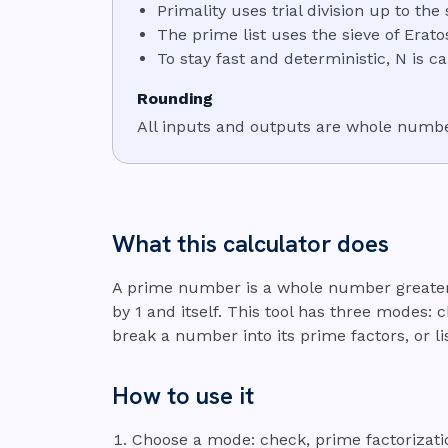
Primality uses trial division up to the
The prime list uses the sieve of Erato
To stay fast and deterministic, N is c
Rounding
All inputs and outputs are whole number
What this calculator does
A prime number is a whole number greater 
by 1 and itself. This tool has three modes: 
break a number into its prime factors, or li
How to use it
Choose a mode: check, prime factorization