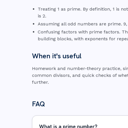
Treating 1 as prime. By definition, 1 is 
is 2.
Assuming all odd numbers are prime. 9, 
Confusing factors with prime factors. Th
building blocks, with exponents for repea
When it's useful
Homework and number-theory practice, simpl
common divisors, and quick checks of wh
further.
FAQ
What is a prime number?