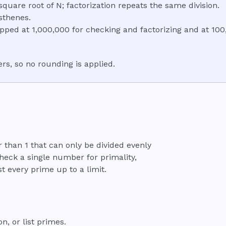
 square root of N; factorization repeats the same division.
sthenes.
apped at 1,000,000 for checking and factorizing and at 100,
s, so no rounding is applied.
than 1 that can only be divided evenly
check a single number for primality,
st every prime up to a limit.
, or list primes.