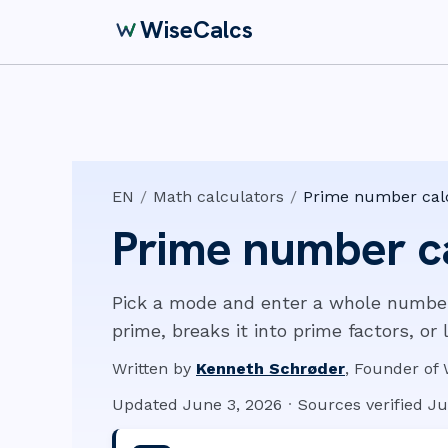
WiseCalcs
EN
/
Math calculators
/
Prime number cal
Prime number c
Pick a mode and enter a whole number. 
prime, breaks it into prime factors, or 
Written by
Kenneth Schrøder
,
Founder of 
Updated
June 3, 2026
·
Sources verified
Ju