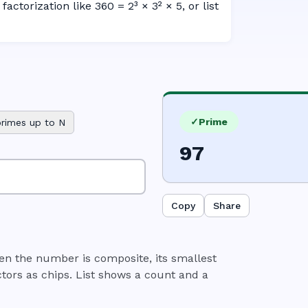
factorization like 360 = 2³ × 3² × 5, or list
✓
Prime
primes up to N
97
Copy
Share
n the number is composite, its smallest
tors as chips. List shows a count and a