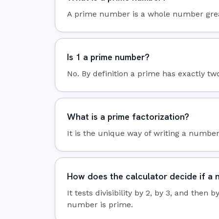
A prime number is a whole number greater 
Is 1 a prime number?
No. By definition a prime has exactly two 
What is a prime factorization?
It is the unique way of writing a number 
How does the calculator decide if a 
It tests divisibility by 2, by 3, and then
number is prime.