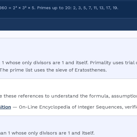
60 = 2³ × 3² × 5. Primes up to 20: 2, 3, 5, 7, 11, 13, 17, 19.
whose only divisors are 1 and itself. Primality uses trial 
 The prime list uses the sieve of Eratosthenes.
these references to understand the formula, assumptions
ition
—
On-Line Encyclopedia of Integer Sequences
,
verif
n 1 whose only divisors are 1 and itself.