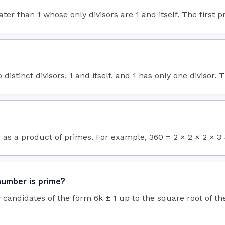
than 1 whose only divisors are 1 and itself. The first prim
distinct divisors, 1 and itself, and 1 has only one divisor. 
as a product of primes. For example, 360 = 2 × 2 × 2 × 3 × 
number is prime?
 by candidates of the form 6k ± 1 up to the square root of th