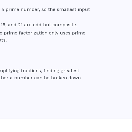
not a prime number, so the smallest input
15, and 21 are odd but composite.
e prime factorization only uses prime
ts.
ifying fractions, finding greatest
ether a number can be broken down