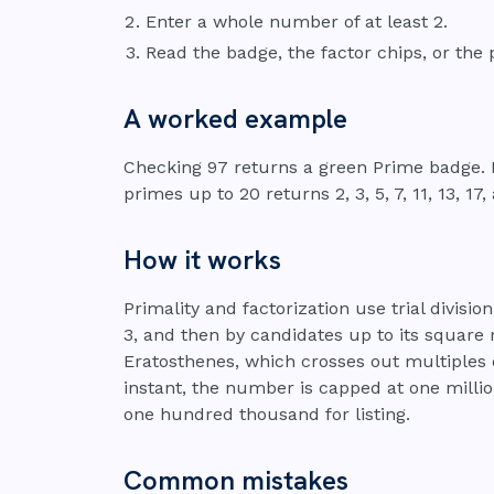
Enter a whole number of at least 2.
Read the badge, the factor chips, or the 
A worked example
Checking 97 returns a green Prime badge. Fa
primes up to 20 returns 2, 3, 5, 7, 11, 13, 17,
How it works
Primality and factorization use trial division
3, and then by candidates up to its square r
Eratosthenes, which crosses out multiples 
instant, the number is capped at one millio
one hundred thousand for listing.
Common mistakes