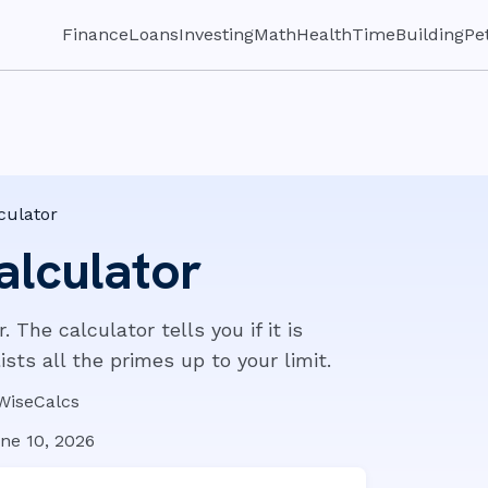
Finance
Loans
Investing
Math
Health
Time
Building
Pe
culator
alculator
The calculator tells you if it is
lists all the primes up to your limit.
WiseCalcs
ne 10, 2026