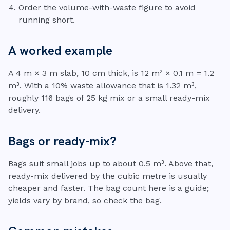
Order the volume-with-waste figure to avoid
running short.
A worked example
A 4 m × 3 m slab, 10 cm thick, is 12 m² × 0.1 m = 1.2
m³. With a 10% waste allowance that is 1.32 m³,
roughly 116 bags of 25 kg mix or a small ready-mix
delivery.
Bags or ready-mix?
Bags suit small jobs up to about 0.5 m³. Above that,
ready-mix delivered by the cubic metre is usually
cheaper and faster. The bag count here is a guide;
yields vary by brand, so check the bag.