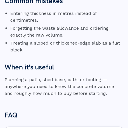
Common mistakes
Entering thickness in metres instead of
centimetres.
Forgetting the waste allowance and ordering
exactly the raw volume.
Treating a sloped or thickened-edge slab as a flat
block.
When it's useful
Planning a patio, shed base, path, or footing —
anywhere you need to know the concrete volume
and roughly how much to buy before starting.
FAQ