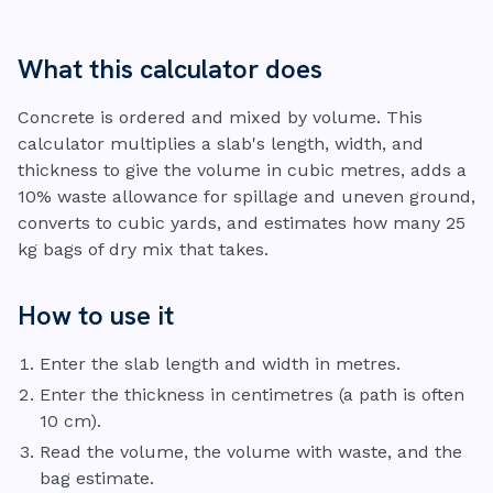
What this calculator does
Concrete is ordered and mixed by volume. This
calculator multiplies a slab's length, width, and
thickness to give the volume in cubic metres, adds a
10% waste allowance for spillage and uneven ground,
converts to cubic yards, and estimates how many 25
kg bags of dry mix that takes.
How to use it
Enter the slab length and width in metres.
Enter the thickness in centimetres (a path is often
10 cm).
Read the volume, the volume with waste, and the
bag estimate.