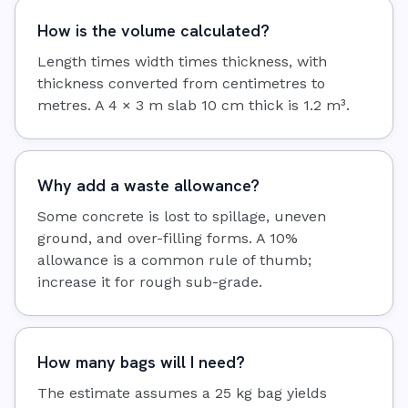
How is the volume calculated?
Length times width times thickness, with
thickness converted from centimetres to
metres. A 4 × 3 m slab 10 cm thick is 1.2 m³.
Why add a waste allowance?
Some concrete is lost to spillage, uneven
ground, and over-filling forms. A 10%
allowance is a common rule of thumb;
increase it for rough sub-grade.
How many bags will I need?
The estimate assumes a 25 kg bag yields