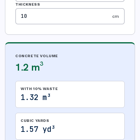
THICKNESS
cm
CONCRETE VOLUME
1.2 m³
WITH 10% WASTE
1.32 m³
CUBIC YARDS
1.57 yd³