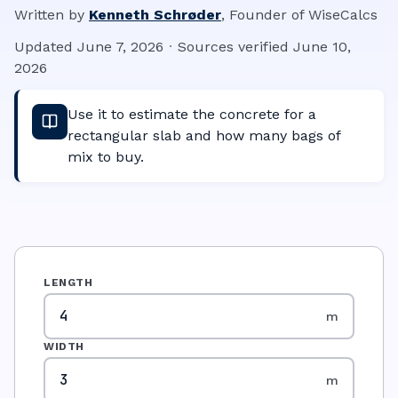
Written by
Kenneth Schrøder
,
Founder of WiseCalcs
Updated
June 7, 2026
·
Sources verified
June 10,
2026
Use it to estimate the concrete for a
rectangular slab and how many bags of
mix to buy.
LENGTH
m
WIDTH
m