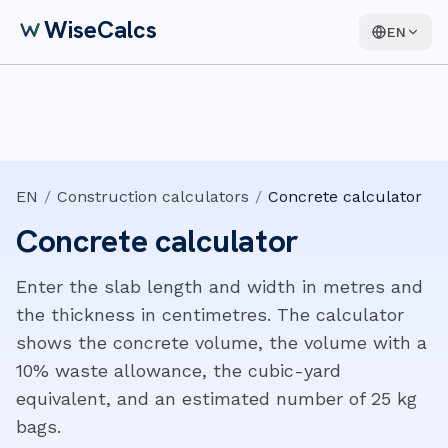
WiseCalcs
EN
EN
/
Construction calculators
/
Concrete calculator
Concrete calculator
Enter the slab length and width in metres and
the thickness in centimetres. The calculator
shows the concrete volume, the volume with a
10% waste allowance, the cubic-yard
equivalent, and an estimated number of 25 kg
bags.