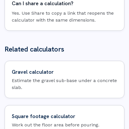
Can I share a calculation?
Yes. Use Share to copy a link that reopens the
calculator with the same dimensions.
Related calculators
Gravel calculator
Estimate the gravel sub-base under a concrete
slab.
Square footage calculator
Work out the floor area before pouring.