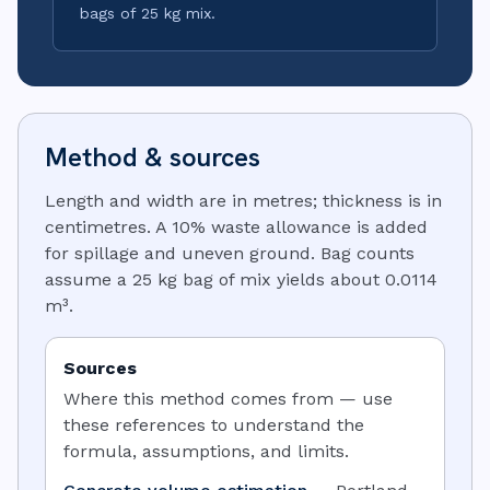
bags of 25 kg mix.
Method & sources
Length and width are in metres; thickness is in
centimetres. A 10% waste allowance is added
for spillage and uneven ground. Bag counts
assume a 25 kg bag of mix yields about 0.0114
m³.
Sources
Where this method comes from — use
these references to understand the
formula, assumptions, and limits.