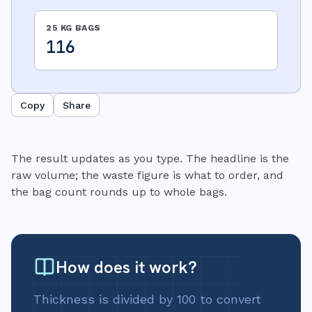
25 KG BAGS
116
Copy
Share
The result updates as you type. The headline is the
raw volume; the waste figure is what to order, and
the bag count rounds up to whole bags.
How does it work?
Thickness is divided by 100 to convert