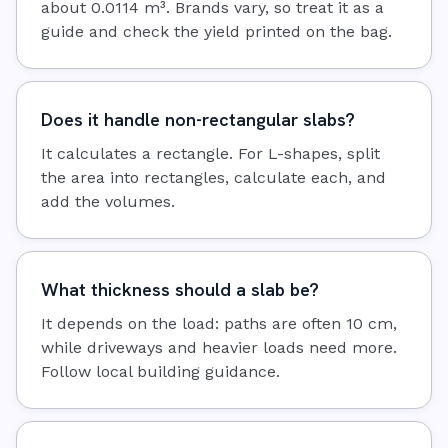
about 0.0114 m³. Brands vary, so treat it as a
guide and check the yield printed on the bag.
Does it handle non-rectangular slabs?
It calculates a rectangle. For L-shapes, split
the area into rectangles, calculate each, and
add the volumes.
What thickness should a slab be?
It depends on the load: paths are often 10 cm,
while driveways and heavier loads need more.
Follow local building guidance.