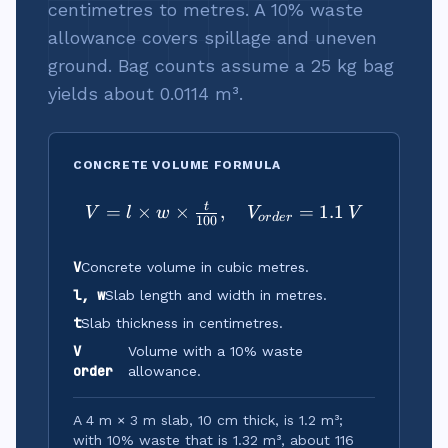
centimetres to metres. A 10% waste
allowance covers spillage and uneven
ground. Bag counts assume a 25 kg bag
yields about 0.0114 m³.
CONCRETE VOLUME FORMULA
t
=
×
×
,
V = l \times w \times \tf
=
1.1
V
l
w
V
V
or
d
er
100
V
Concrete volume in cubic metres.
l, w
Slab length and width in metres.
t
Slab thickness in centimetres.
V
Volume with a 10% waste
order
allowance.
A 4 m × 3 m slab, 10 cm thick, is 1.2 m³;
with 10% waste that is 1.32 m³, about 116