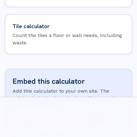
Tile calculator
Count the tiles a floor or wall needs, including
waste.
Embed this calculator
Add this calculator to your own site. The
snippet includes the calculator iframe and a
small attribution link:
<iframe src="https://wisecalcs.com/embed/en/concrete-cal
<p>Calculator from <a href="https://wisecalcs.com/en/con