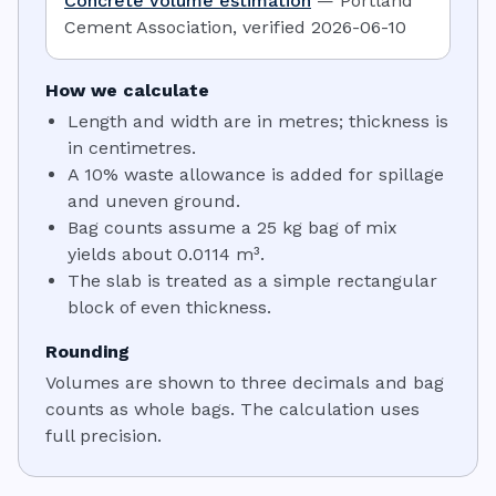
Concrete volume estimation
—
Portland
Cement Association
,
verified
2026-06-10
How we calculate
Length and width are in metres; thickness is
in centimetres.
A 10% waste allowance is added for spillage
and uneven ground.
Bag counts assume a 25 kg bag of mix
yields about 0.0114 m³.
The slab is treated as a simple rectangular
block of even thickness.
Rounding
Volumes are shown to three decimals and bag
counts as whole bags. The calculation uses
full precision.