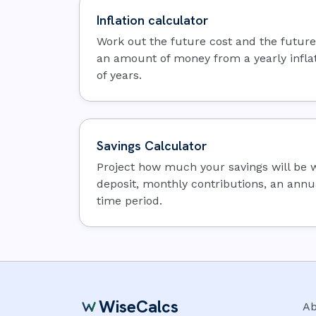
Inflation calculator
Work out the future cost and the futur
an amount of money from a yearly infla
of years.
Savings Calculator
Project how much your savings will be wo
deposit, monthly contributions, an annua
time period.
WiseCalcs
Ab