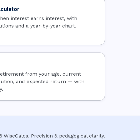
culator
en interest earns interest, with
utions and a year-by-year chart.
 retirement from your age, current
bution, and expected return — with
y.
6
WiseCalcs
.
Precision & pedagogical clarity.