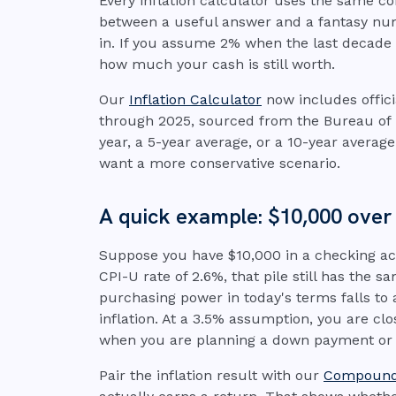
Every inflation calculator uses the same 
between a useful answer and a fantasy num
in. If you assume 2% when the last decade 
how much your cash is still worth.
Our
Inflation Calculator
now includes offic
through 2025, sourced from the Bureau of La
year, a 5-year average, or a 10-year average 
want a more conservative scenario.
A quick example: $10,000 over
Suppose you have $10,000 in a checking acc
CPI-U rate of 2.6%, that pile still has the
purchasing power in today's terms falls to 
inflation. At a 3.5% assumption, you are cl
when you are planning a down payment or
Pair the inflation result with our
Compound 