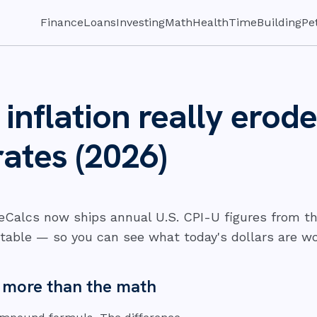
Finance
Loans
Investing
Math
Health
Time
Building
Pe
nflation really erode
rates (2026)
seCalcs now ships annual U.S. CPI-U figures from th
table — so you can see what today's dollars are wort
s more than the math