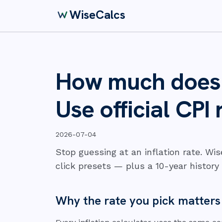
WiseCalcs
How much does i
Use official CPI 
2026-07-04
Stop guessing at an inflation rate. Wi
click presets — plus a 10-year history 
Why the rate you pick matter