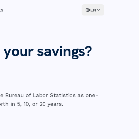
ts
EN
 your savings?
e Bureau of Labor Statistics as one-
h in 5, 10, or 20 years.