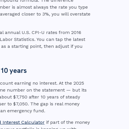
compound formula. The difference
ber is almost always the rate you type
averaged closer to 3%, you will overstate
ial annual U.S. CPI-U rates from 2016
bor Statistics. You can tap the latest
as a starting point, then adjust if you
 10 years
ount earning no interest. At the 2025
 same number on the statement — but its
about $7,750 after 10 years of steady
oser to $7,050. The gap is real money
 an emergency fund.
Interest Calculator
if part of the money