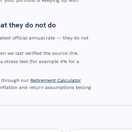
r your portfolio is keeping up with
at they do not do
 latest official annual rate — they do not
n we last verified the source link.
 a stress test (for example 4% for a
e through our
Retirement Calculator
 Inflation and return assumptions belong