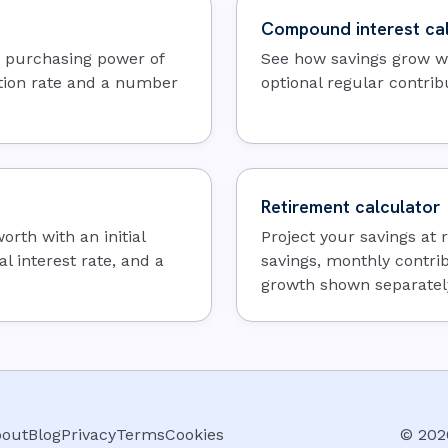
Compound interest cal
e purchasing power of
See how savings grow wh
tion rate and a number
optional regular contrib
Retirement calculator
rth with an initial
Project your savings at
l interest rate, and a
savings, monthly contri
growth shown separatel
out
Blog
Privacy
Terms
Cookies
©
202