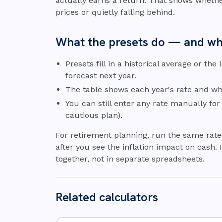
actually earns a return. That shows whethe
prices or quietly falling behind.
What the presets do — and wh
Presets fill in a historical average or the
forecast next year.
The table shows each year's rate and whe
You can still enter any rate manually for
cautious plan).
For retirement planning, run the same rat
after you see the inflation impact on cash.
together, not in separate spreadsheets.
Related calculators