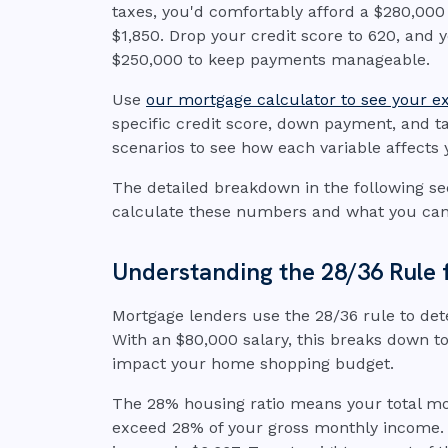
taxes, you'd comfortably afford a $280,0
$1,850. Drop your credit score to 620, and 
$250,000 to keep payments manageable.
Use
our mortgage calculator to see your 
specific credit score, down payment, and ta
scenarios to see how each variable affect
The detailed breakdown in the following se
calculate these numbers and what you can
Understanding the 28/36 Rule 
Mortgage lenders use the 28/36 rule to d
With an $80,000 salary, this breaks down to
impact your home shopping budget.
The 28% housing ratio means your total m
exceed 28% of your gross monthly income. 