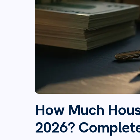
How Much House
2026? Complet