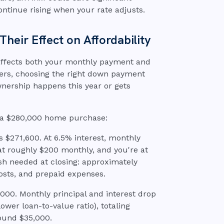
ontinue rising when your rate adjusts.
eir Effect on Affordability
ffects both your monthly payment and
ners, choosing the right down payment
ership happens this year or gets
 a $280,000 home purchase:
 $271,600. At 6.5% interest, monthly
 at roughly $200 monthly, and you're at
ash needed at closing: approximately
osts, and prepaid expenses.
00. Monthly principal and interest drop
ower loan-to-value ratio), totaling
ound $35,000.