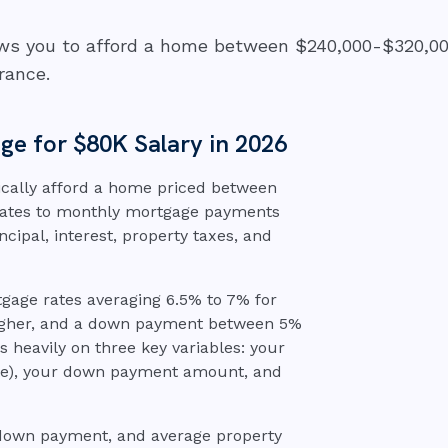
lows you to afford a home between $240,000-$320,00
rance.
e for $80K Salary in 2026
ically afford a home priced between
slates to monthly mortgage payments
ncipal, interest, property taxes, and
ge rates averaging 6.5% to 7% for
 higher, and a down payment between 5%
heavily on three key variables: your
rate), your down payment amount, and
 down payment, and average property