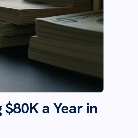
 $80K a Year in