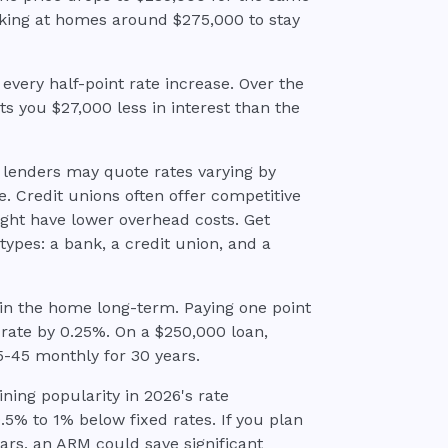
ooking at homes around $275,000 to stay
every half-point rate increase. Over the
sts you $27,000 less in interest than the
 lenders may quote rates varying by
. Credit unions often offer competitive
ght have lower overhead costs. Get
types: a bank, a credit union, and a
 in the home long-term. Paying one point
 rate by 0.25%. On a $250,000 loan,
35-45 monthly for 30 years.
ning popularity in 2026's rate
.5% to 1% below fixed rates. If you plan
ears, an ARM could save significant