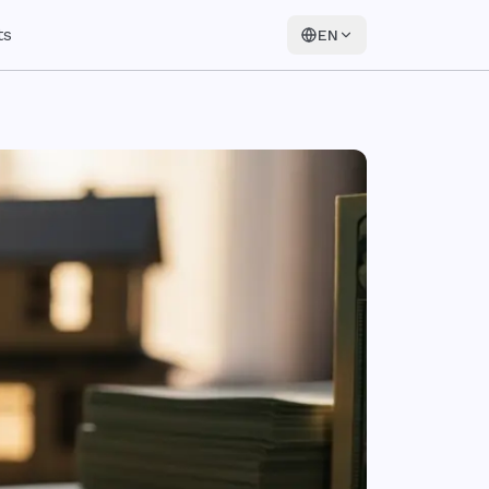
ts
EN