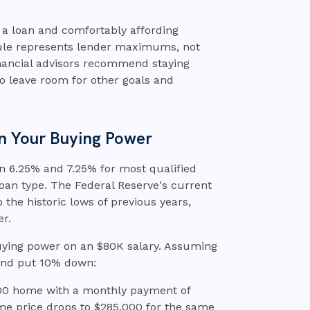
or a loan and comfortably affording
rule represents lender maximums, not
financial advisors recommend staying
to leave room for other goals and
n Your Buying Power
n 6.25% and 7.25% for most qualified
oan type. The Federal Reserve's current
the historic lows of previous years,
er.
uying power on an $80K salary. Assuming
and put 10% down:
,000 home with a monthly payment of
me price drops to $285,000 for the same