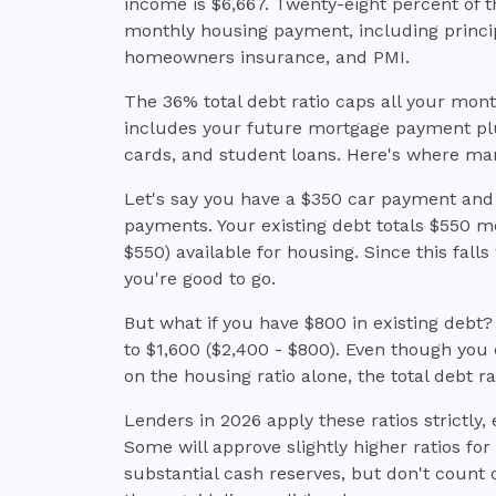
income is $6,667. Twenty-eight percent of
monthly housing payment, including principa
homeowners insurance, and PMI.
The 36% total debt ratio caps all your mont
includes your future mortgage payment plus
cards, and student loans. Here's where ma
Let's say you have a $350 car payment an
payments. Your existing debt totals $550 mo
$550) available for housing. Since this falls
you're good to go.
But what if you have $800 in existing debt
to $1,600 ($2,400 - $800). Even though you 
on the housing ratio alone, the total debt ra
Lenders in 2026 apply these ratios strictly, 
Some will approve slightly higher ratios fo
substantial cash reserves, but don't count o