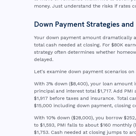
money. Just understand the risks if rates c
Down Payment Strategies and Th
Your down payment amount dramatically a
total cash needed at closing. For $80K ear
strategy often determines whether homeown
delayed.
Let's examine down payment scenarios on
With 3% down ($8,400), your loan amount is
principal and interest total $1,717. Add PMI
$1,917 before taxes and insurance. Total c
$15,000 including down payment, closing c
With 10% down ($28,000), you borrow $252,0
to $1,593, PMI falls to about $160 monthly (l
$1,753. Cash needed at closing jumps to ar