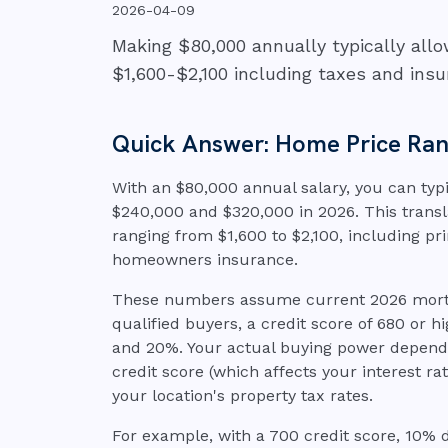
2026-04-09
Making $80,000 annually typically al
$1,600-$2,100 including taxes and insu
Quick Answer: Home Price Rang
With an $80,000 annual salary, you can typ
$240,000 and $320,000 in 2026. This tran
ranging from $1,600 to $2,100, including pri
homeowners insurance.
These numbers assume current 2026 mortga
qualified buyers, a credit score of 680 or
and 20%. Your actual buying power depends 
credit score (which affects your interest 
your location's property tax rates.
For example, with a 700 credit score, 10%