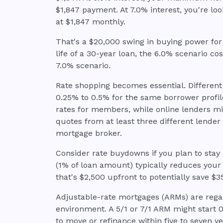
$1,847 payment. At 7.0% interest, you're l
at $1,847 monthly.
That's a $20,000 swing in buying power for 
life of a 30-year loan, the 6.0% scenario co
7.0% scenario.
Rate shopping becomes essential. Different
0.25% to 0.5% for the same borrower profile
rates for members, while online lenders mi
quotes from at least three different lender 
mortgage broker.
Consider rate buydowns if you plan to stay
(1% of loan amount) typically reduces your
that's $2,500 upfront to potentially save $
Adjustable-rate mortgages (ARMs) are regai
environment. A 5/1 or 7/1 ARM might start 0
to move or refinance within five to seven y