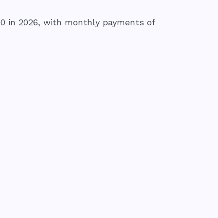
0 in 2026, with monthly payments of