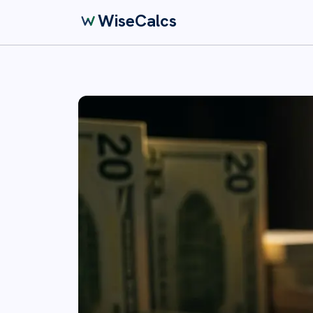
WiseCalcs