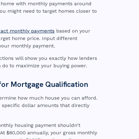
00 home with monthly payments around
you might need to target homes closer to
exact monthly payments
based on your
rget home price. Input different
s your monthly payment.
ctions will show you exactly how lenders
 do to maximize your buying power.
for Mortgage Qualification
etermine how much house you can afford.
 specific dollar amounts that directly
onthly housing payment shouldn't
At $80,000 annually, your gross monthly