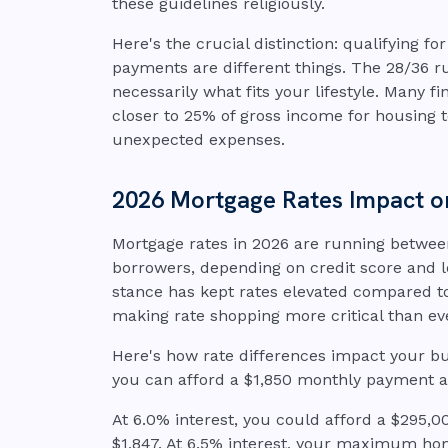
these guidelines religiously.
Here's the crucial distinction: qualifying f
payments are different things. The 28/36 
necessarily what fits your lifestyle. Many 
closer to 25% of gross income for housing 
unexpected expenses.
2026 Mortgage Rates Impact o
Mortgage rates in 2026 are running betwee
borrowers, depending on credit score and l
stance has kept rates elevated compared to 
making rate shopping more critical than ev
Here's how rate differences impact your b
you can afford a $1,850 monthly payment 
At 6.0% interest, you could afford a $295
$1,847. At 6.5% interest, your maximum ho