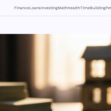
Finance
Loans
Investing
Math
Health
Time
Building
Pe