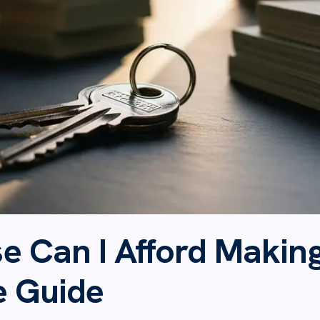
 Can I Afford Making
e Guide