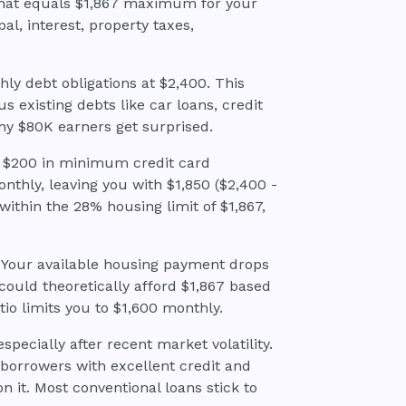
 that equals $1,867 maximum for your
l, interest, property taxes,
hly debt obligations at $2,400. This
 existing debts like car loans, credit
ny $80K earners get surprised.
d $200 in minimum credit card
nthly, leaving you with $1,850 ($2,400 -
 within the 28% housing limit of $1,867,
? Your available housing payment drops
could theoretically afford $1,867 based
tio limits you to $1,600 monthly.
especially after recent market volatility.
r borrowers with excellent credit and
n it. Most conventional loans stick to